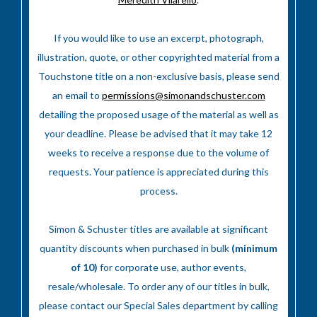
If you would like to use an excerpt, photograph,
illustration, quote, or other copyrighted material from a
Touchstone title on a non-exclusive basis, please send
an email to
permissions@simonandschuster.com
detailing the proposed usage of the material as well as
your deadline. Please be advised that it may take 12
weeks to receive a response due to the volume of
requests. Your patience is appreciated during this
process.
Simon & Schuster titles are available at significant
quantity discounts when purchased in bulk
(minimum
of 10)
for corporate use, author events,
resale/wholesale. To order any of our titles in bulk,
please contact our Special Sales department by calling