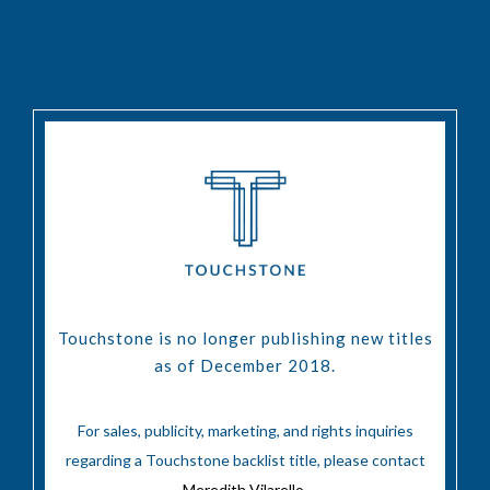
Touchstone is no longer publishing new titles
as of December 2018.
For sales, publicity, marketing, and rights inquiries
regarding a Touchstone backlist title, please contact
Meredith Vilarello
.