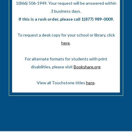
1(866) 506-1949. Your request will be answered within
3 business days.
If this is a rush order, please call 1(877) 989-0009.
To request a desk copy for your school or library, click
here
.
For alternate formats for students with print
disabilities, please visit
Bookshare.org
.
View all Touchstone titles
here
.